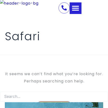
Search
Skip
for:
to
content
Safari
It seems we can’t find what you’re looking for.
Perhaps searching can help.