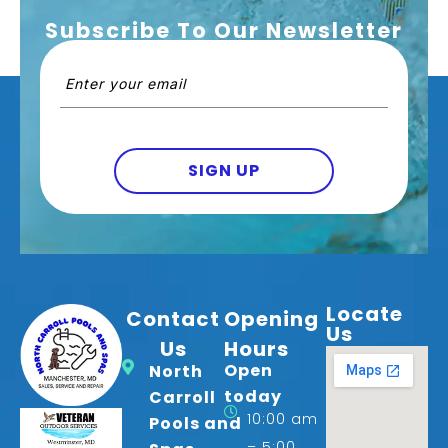
Subscribe To Our Newsletter
Email
(Required)
SIGN UP
Locate
Contact
Opening
Us
Us
Hours
Open
North
today
Carroll
10:00 am
Pools and
– 5:00