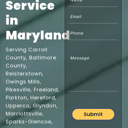
Service
Email
(Required)
in
Phone
Maryland
Untitled
Serving Carroll
County, Baltimore
County,
Reisterstown,
Owings Mills,
Pikesville, Freeland,
Parkton, Hereford,
Upperco, Glyndon,
Marriottsville,
Submit
Sparks-Glencoe,