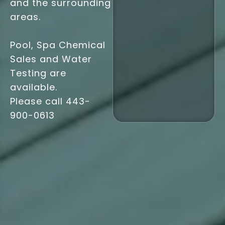
and the surrounding
areas.
Pool, Spa Chemical
Sales and Water
Testing are
available.
Please call
443-
900-0613