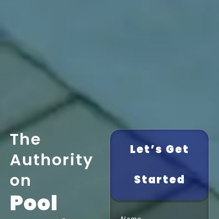
The
Let’s Get
Authority
on
Started
Pool
Name
(Required)