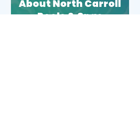
About North Carroll
Pools & Spas
North Carroll Pools and Spas is a
family-owned pool store and service
company proudly based in
Manchester, MD. For over 21 years,
we’ve provided expert pool services
throughout the Central Maryland
area. As a trusted local business,
we’re known for our five-star service
and unmatched knowledge in pool
maintenance and care.
Our Services