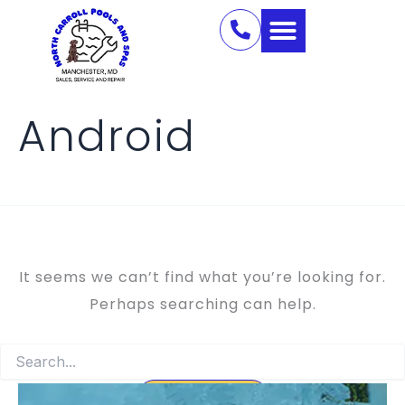
Search
Skip
for:
to
content
Android
It seems we can’t find what you’re looking for.
Perhaps searching can help.