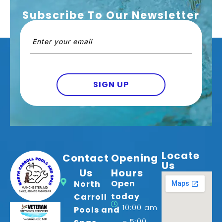
Subscribe To Our Newsletter
Email
(Required)
SIGN UP
Locate
Contact
Opening
Us
Us
Hours
Open
North
today
Carroll
10:00 am
Pools and
– 5:00