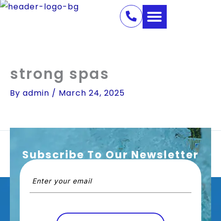
Skip
to
content
strong spas
By
admin
/
March 24, 2025
Subscribe To Our Newsletter
PREVIOUS
NEXT
Email
(Required)