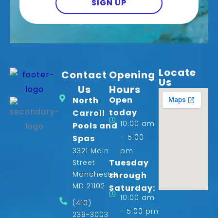
SIGN UP
Locate
Contact
Opening
Us
Us
Hours
Open
North
today
Carroll
10:00 am
Pools and
– 5:00
Spas
3321 Main
pm
Tuesday
Street
Manchester,
through
MD 21102
Saturday:
10:00 am
(410)
- 5:00 pm
239-3003